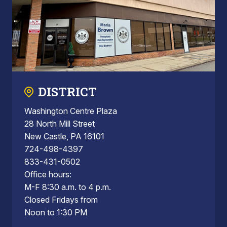
DISTRICT
Washington Centre Plaza
28 North Mill Street
New Castle, PA 16101
724-498-4397
833-431-0502
Office hours:
M-F 8:30 a.m. to 4 p.m.
Closed Fridays from
Noon to 1:30 PM