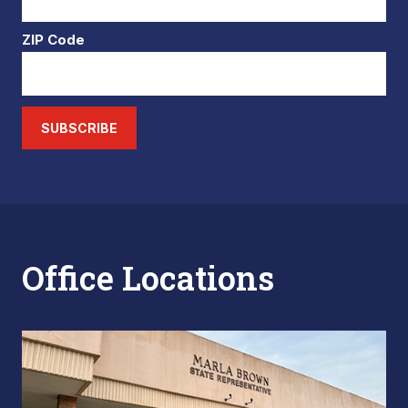
ZIP Code
SUBSCRIBE
Office Locations