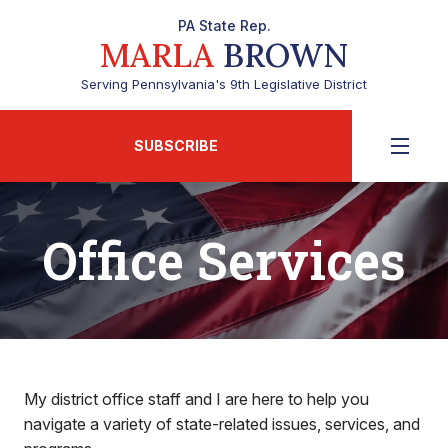
PA State Rep.
MARLA
BROWN
Serving Pennsylvania's 9th Legislative District
SUBSCRIBE
Office Services
My district office staff and I are here to help you
navigate a variety of state-related issues, services, and