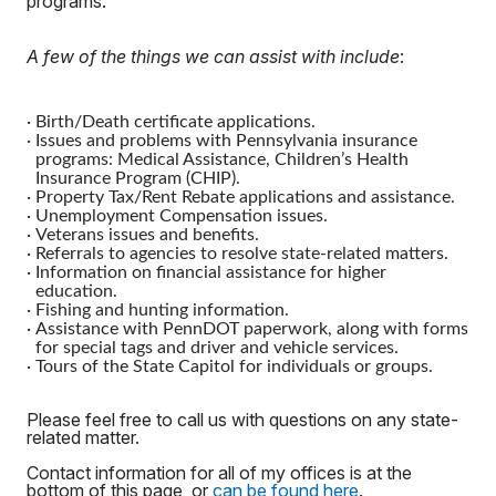
programs.
A few of the things we can assist with include
:
·
Birth/Death certificate applications.
·
Issues and problems with Pennsylvania insurance
programs: Medical Assistance, Children’s Health
Insurance Program (CHIP).
·
Property Tax/Rent Rebate applications and assistance.
·
Unemployment Compensation issues.
·
Veterans issues and benefits.
·
Referrals to agencies to resolve state-related matters.
·
Information on financial assistance for higher
education.
·
Fishing and hunting information.
·
Assistance with PennDOT paperwork, along with forms
for special tags and driver and vehicle services.
·
Tours of the State Capitol for individuals or groups.
Please feel free to call us with questions on any state-
related matter.
Contact information for all of my offices is at the
bottom of this page, or
can be found here
.