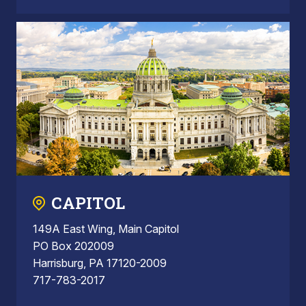
CAPITOL
149A East Wing, Main Capitol
PO Box 202009
Harrisburg, PA 17120-2009
717-783-2017