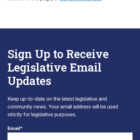
Sign Up to Receive
Legislative Email
Updates
Keep up-to-date on the latest legislative and
community news. Your email address will be used
strictly for legislative purposes.
Email*