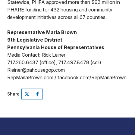
Statewide, PHFA approved more than $93 million in
PHARE funding for 432 housing and community
development initiatives across all 67 counties.
Representative Marla Brown
9th Legislative District
Pennsylvania House of Representatives
Media Contact: Rick Leiner
717.260.6437 (office), 717.497.8478 (cell)
Rleiner@pahousegop.com
RepMarlaBrown.com / facebook.com/RepMarlaBrown
Share