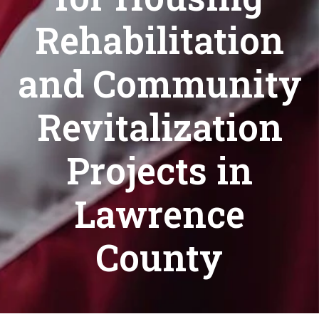
Rehabilitation
and Community
Revitalization
Projects in
Lawrence
County