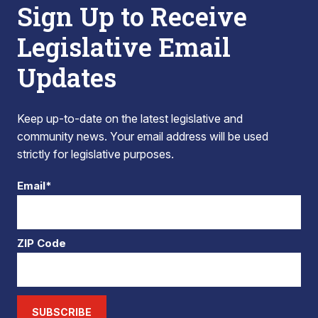
Sign Up to Receive
Legislative Email
Updates
Keep up-to-date on the latest legislative and
community news. Your email address will be used
strictly for legislative purposes.
Email*
ZIP Code
SUBSCRIBE