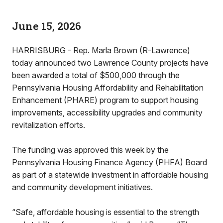
June 15, 2026
HARRISBURG - Rep. Marla Brown (R-Lawrence)
today announced two Lawrence County projects have
been awarded a total of $500,000 through the
Pennsylvania Housing Affordability and Rehabilitation
Enhancement (PHARE) program to support housing
improvements, accessibility upgrades and community
revitalization efforts.
The funding was approved this week by the
Pennsylvania Housing Finance Agency (PHFA) Board
as part of a statewide investment in affordable housing
and community development initiatives.
“Safe, affordable housing is essential to the strength