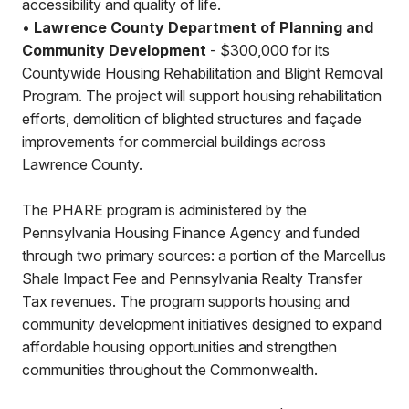
accessibility and quality of life.
•
Lawrence County Department of Planning and
Community Development
- $300,000 for its
Countywide Housing Rehabilitation and Blight Removal
Program. The project will support housing rehabilitation
efforts, demolition of blighted structures and façade
improvements for commercial buildings across
Lawrence County.
The PHARE program is administered by the
Pennsylvania Housing Finance Agency and funded
through two primary sources: a portion of the Marcellus
Shale Impact Fee and Pennsylvania Realty Transfer
Tax revenues. The program supports housing and
community development initiatives designed to expand
affordable housing opportunities and strengthen
communities throughout the Commonwealth.