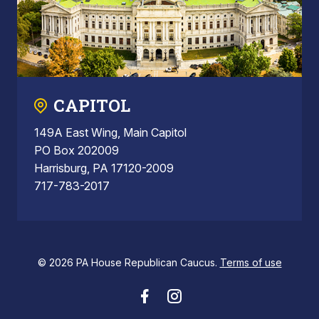
CAPITOL
149A East Wing, Main Capitol
PO Box 202009
Harrisburg, PA 17120-2009
717-783-2017
© 2026 PA House Republican Caucus.
Terms of use