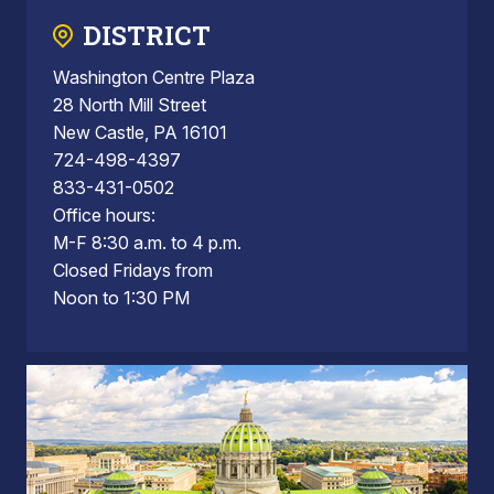
DISTRICT
Washington Centre Plaza
28 North Mill Street
New Castle, PA 16101
724-498-4397
833-431-0502
Office hours:
M-F 8:30 a.m. to 4 p.m.
Closed Fridays from
Noon to 1:30 PM