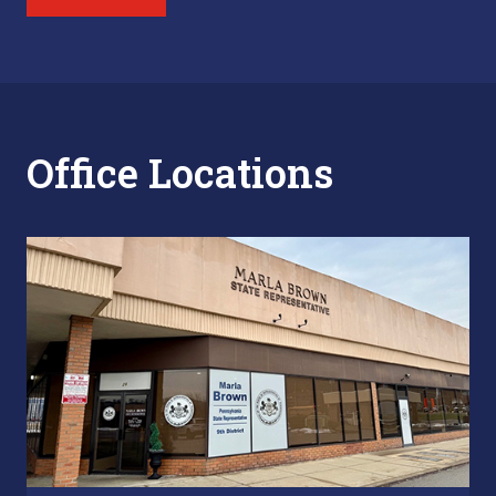
Office Locations