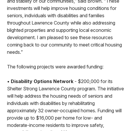
and stability of our communities,” said Brown. “These
investments will help improve housing conditions for
seniors, individuals with disabilities and families
throughout Lawrence County while also addressing
blighted properties and supporting local economic
development. I am pleased to see these resources
coming back to our community to meet critical housing
needs.”
The following projects were awarded funding:
•
Disability Options Network
- $200,000 for its
Shelter Strong Lawrence County program. The initiative
will help address the housing needs of seniors and
individuals with disabilities by rehabilitating
approximately 32 owner-occupied homes. Funding will
provide up to $16,000 per home for low- and
moderate-income residents to improve safety,