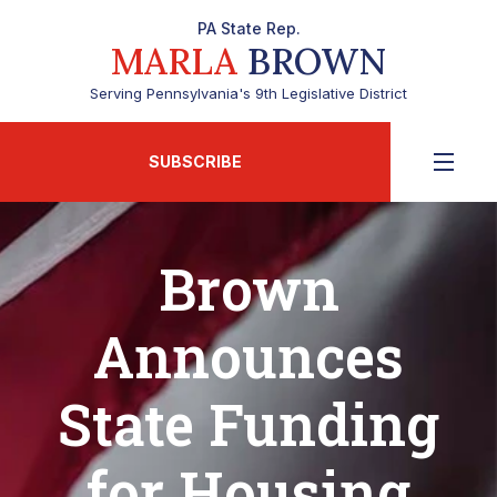
PA State Rep.
MARLA
BROWN
Serving Pennsylvania's 9th Legislative District
SUBSCRIBE
Brown
Announces
State Funding
for Housing