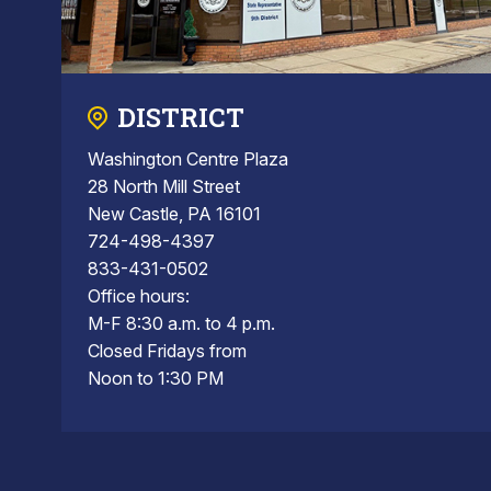
DISTRICT
Washington Centre Plaza
28 North Mill Street
New Castle, PA 16101
724-498-4397
833-431-0502
Office hours:
M-F 8:30 a.m. to 4 p.m.
Closed Fridays from
Noon to 1:30 PM