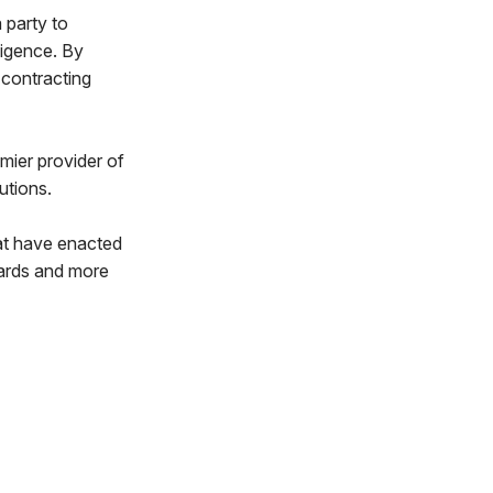
 party to
ligence. By
 contracting
mier provider of
utions.
hat have enacted
dards and more