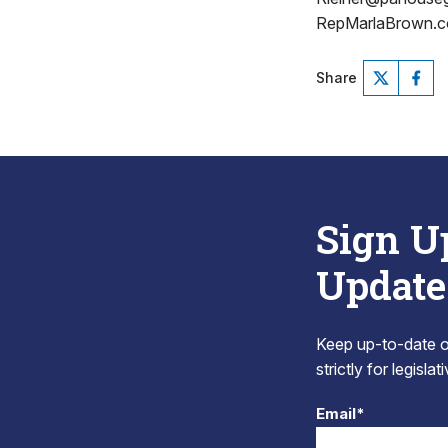
RepMarlaBrown.c
Share
Sign U
Update
Keep up-to-date on
strictly for legisla
Email*