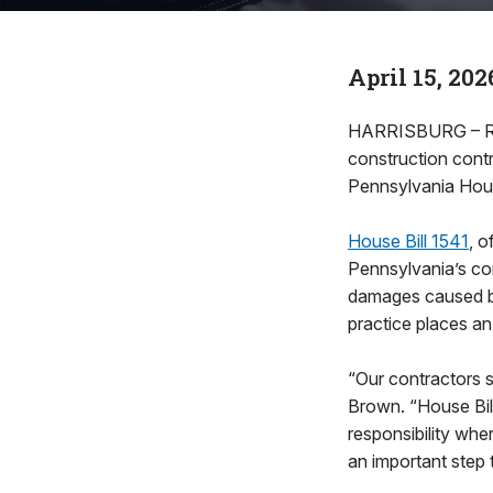
April 15, 202
HARRISBURG – Rep
construction contr
Pennsylvania Hous
House Bill 1541
, 
Pennsylvania’s con
damages caused by 
practice places an
“Our contractors s
Brown. “House Bill
responsibility wher
an important step