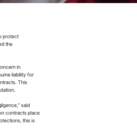
 protect
ed the
oncern in
me liability for
ntracts. This
tation.
gligence,” said
ion contracts place
tections, this is