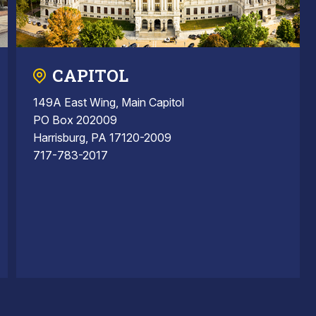
CAPITOL
149A East Wing, Main Capitol
PO Box 202009
Harrisburg, PA 17120-2009
717-783-2017