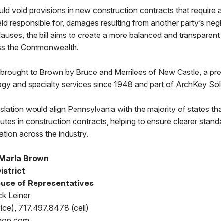
uld void provisions in new construction contracts that require a
eld responsible for, damages resulting from another party’s neg
clauses, the bill aims to create a more balanced and transparent
ss the Commonwealth.
rought to Brown by Bruce and Merrilees of New Castle, a pre
logy and specialty services since 1948 and part of ArchKey Sol
gislation would align Pennsylvania with the majority of states t
tutes in construction contracts, helping to ensure clearer stan
cation across the industry.
 Marla Brown
istrict
use of Representatives
ck Leiner
ice), 717.497.8478 (cell)
gop.com