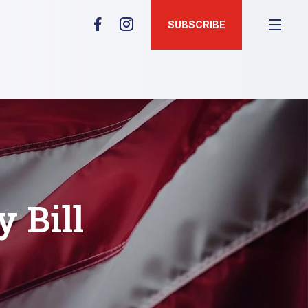
SUBSCRIBE
 Bill