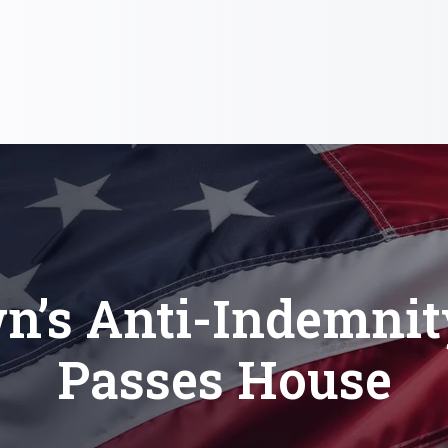
n’s Anti-Indemnity
Passes House