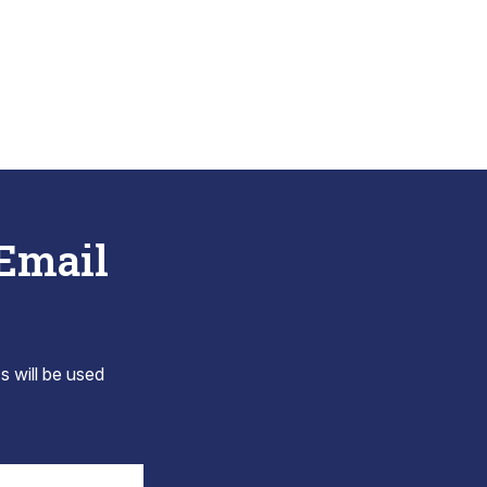
 Email
s will be used