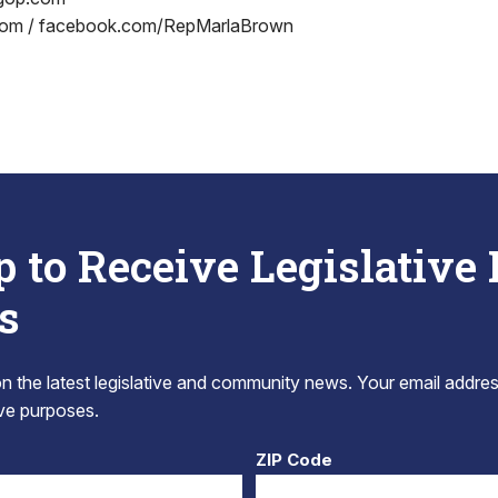
om / facebook.com/RepMarlaBrown
p to Receive Legislative
s
 the latest legislative and community news. Your email addres
tive purposes.
ZIP Code