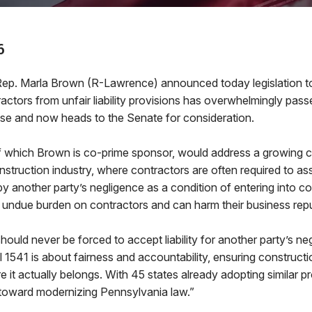
6
. Marla Brown (R-Lawrence) announced today legislation to
actors from unfair liability provisions has overwhelmingly pass
e and now heads to the Senate for consideration.
of which Brown is co-prime sponsor, would address a growing c
struction industry, where contractors are often required to assu
another party’s negligence as a condition of entering into co
 undue burden on contractors and can harm their business repu
hould never be forced to accept liability for another party’s ne
 1541 is about fairness and accountability, ensuring construct
e it actually belongs. With 45 states already adopting similar pro
 toward modernizing Pennsylvania law.”