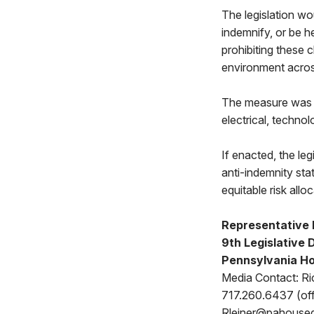
The legislation wo
indemnify, or be h
prohibiting these 
environment acro
The measure was b
electrical, techno
If enacted, the le
anti-indemnity sta
equitable risk allo
Representative
9th Legislative D
Pennsylvania Ho
Media Contact: Ri
717.260.6437 (off
Rleiner@pahouse