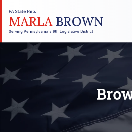
PA State Rep.
MARLA
BROWN
Serving Pennsylvania's 9th Legislative District
Brow