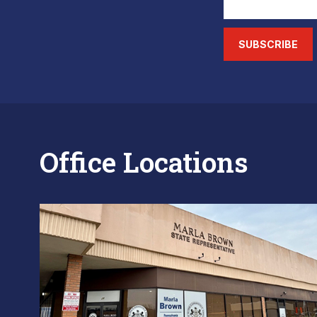
SUBSCRIBE
Office Locations