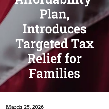
Plan,
Introduces
Targeted Tax
Relief for
Families
March 25, 2026