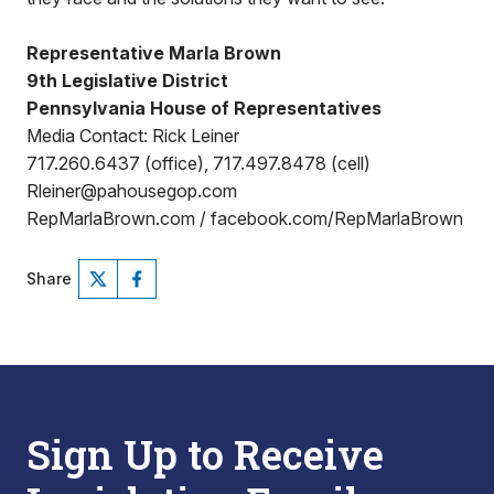
Representative Marla Brown
9th Legislative District
Pennsylvania House of Representatives
Media Contact: Rick Leiner
717.260.6437 (office), 717.497.8478 (cell)
Rleiner@pahousegop.com
RepMarlaBrown.com / facebook.com/RepMarlaBrown
Share
Sign Up to Receive