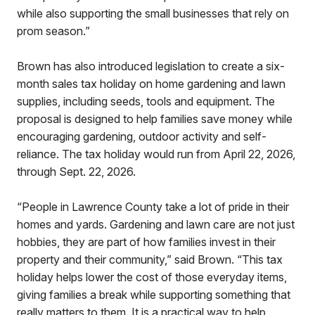
while also supporting the small businesses that rely on
prom season.”
Brown has also introduced legislation to create a six-
month sales tax holiday on home gardening and lawn
supplies, including seeds, tools and equipment. The
proposal is designed to help families save money while
encouraging gardening, outdoor activity and self-
reliance. The tax holiday would run from April 22, 2026,
through Sept. 22, 2026.
“People in Lawrence County take a lot of pride in their
homes and yards. Gardening and lawn care are not just
hobbies, they are part of how families invest in their
property and their community,” said Brown. “This tax
holiday helps lower the cost of those everyday items,
giving families a break while supporting something that
really matters to them. It is a practical way to help