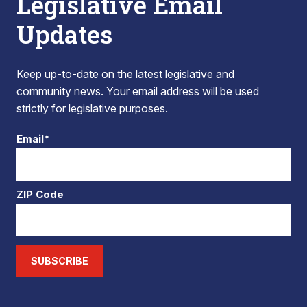
Legislative Email
Updates
Keep up-to-date on the latest legislative and
community news. Your email address will be used
strictly for legislative purposes.
Email*
ZIP Code
SUBSCRIBE