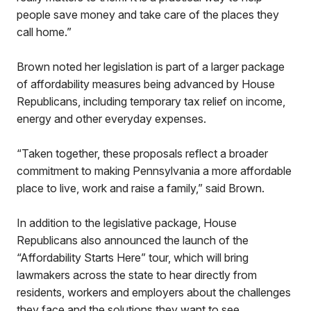
people save money and take care of the places they
call home.”
Brown noted her legislation is part of a larger package
of affordability measures being advanced by House
Republicans, including temporary tax relief on income,
energy and other everyday expenses.
“Taken together, these proposals reflect a broader
commitment to making Pennsylvania a more affordable
place to live, work and raise a family,” said Brown.
In addition to the legislative package, House
Republicans also announced the launch of the
“Affordability Starts Here” tour, which will bring
lawmakers across the state to hear directly from
residents, workers and employers about the challenges
they face and the solutions they want to see.