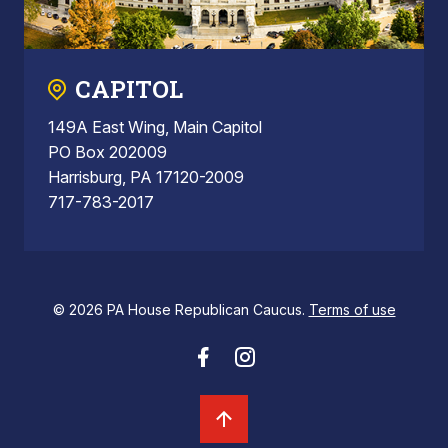
CAPITOL
149A East Wing, Main Capitol
PO Box 202009
Harrisburg, PA 17120-2009
717-783-2017
© 2026 PA House Republican Caucus.
Terms of use