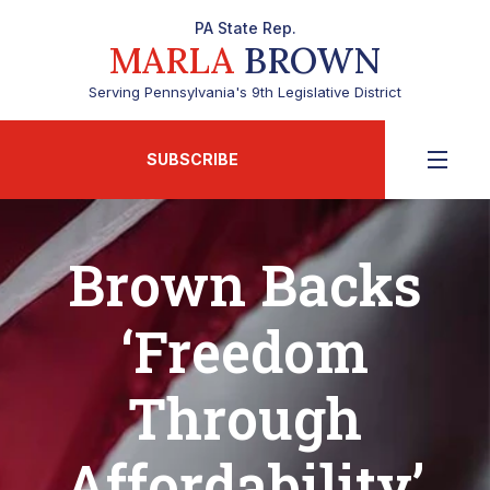
PA State Rep.
MARLA
BROWN
Serving Pennsylvania's 9th Legislative District
SUBSCRIBE
Brown Backs
‘Freedom
Through
Affordability’