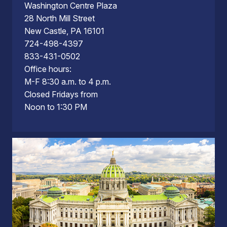
Washington Centre Plaza
28 North Mill Street
New Castle, PA 16101
724-498-4397
833-431-0502
Office hours:
M-F 8:30 a.m. to 4 p.m.
Closed Fridays from
Noon to 1:30 PM