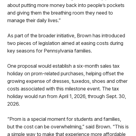
about putting more money back into people’s pockets
and giving them the breathing room they need to
manage their daily lives.”
As part of the broader initiative, Brown has introduced
two pieces of legislation aimed at easing costs during
key seasons for Pennsylvania families.
One proposal would establish a six-month sales tax
holiday on prom-related purchases, helping offset the
growing expense of dresses, tuxedos, shoes and other
costs associated with this milestone event. The tax
holiday would run from April 1, 2026, through Sept. 30,
2026.
“Prom is a special moment for students and families,
but the cost can be overwhelming,” said Brown. “This is
a simple way to make that experience more affordable