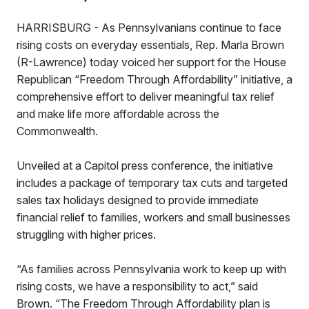
HARRISBURG - As Pennsylvanians continue to face
rising costs on everyday essentials, Rep. Marla Brown
(R-Lawrence) today voiced her support for the House
Republican “Freedom Through Affordability” initiative, a
comprehensive effort to deliver meaningful tax relief
and make life more affordable across the
Commonwealth.
Unveiled at a Capitol press conference, the initiative
includes a package of temporary tax cuts and targeted
sales tax holidays designed to provide immediate
financial relief to families, workers and small businesses
struggling with higher prices.
“As families across Pennsylvania work to keep up with
rising costs, we have a responsibility to act,” said
Brown. “The Freedom Through Affordability plan is