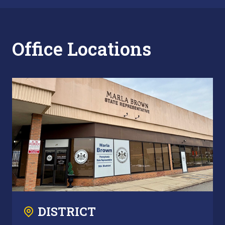
Office Locations
DISTRICT