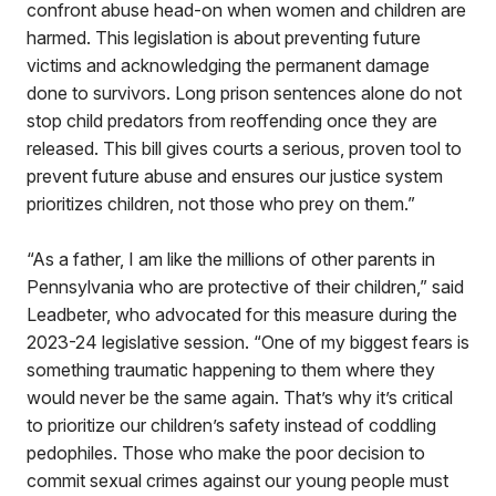
confront abuse head-on when women and children are
harmed. This legislation is about preventing future
victims and acknowledging the permanent damage
done to survivors. Long prison sentences alone do not
stop child predators from reoffending once they are
released. This bill gives courts a serious, proven tool to
prevent future abuse and ensures our justice system
prioritizes children, not those who prey on them.”
“As a father, I am like the millions of other parents in
Pennsylvania who are protective of their children,” said
Leadbeter, who advocated for this measure during the
2023-24 legislative session. “One of my biggest fears is
something traumatic happening to them where they
would never be the same again. That’s why it’s critical
to prioritize our children’s safety instead of coddling
pedophiles. Those who make the poor decision to
commit sexual crimes against our young people must