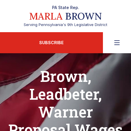
PA State Rep.
MARLA
BROWN
Serving Pennsylvania's 9th Legislative District
SUBSCRIBE
Brown,
Leadbeter,
Warner
Proposal Wages