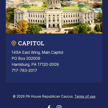
CAPITOL
149A East Wing, Main Capitol
PO Box 202009
Harrisburg, PA 17120-2009
717-783-2017
© 2026 PA House Republican Caucus.
Terms of use