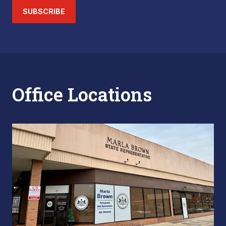
SUBSCRIBE
Office Locations