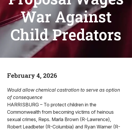
War Against
Child Predators
February 4, 2026
Would allow chemical castration to serve as option
of consequence
HARRISBURG – To protect children in the
Commonwealth from becoming victims of heinous
sexual crimes, Reps. Marla Brown (R-Lawrence),
Robert Leadbeter (R-Columbia) and Ryan Warner (R-