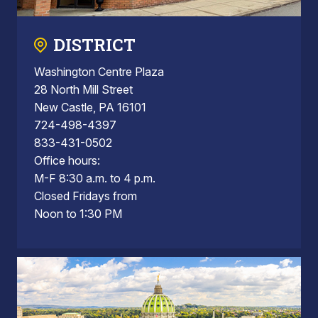
DISTRICT
Washington Centre Plaza
28 North Mill Street
New Castle, PA 16101
724-498-4397
833-431-0502
Office hours:
M-F 8:30 a.m. to 4 p.m.
Closed Fridays from
Noon to 1:30 PM