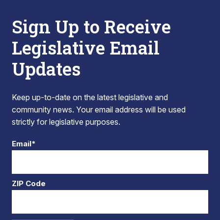
Sign Up to Receive
Legislative Email
Updates
Keep up-to-date on the latest legislative and
community news. Your email address will be used
strictly for legislative purposes.
Email*
ZIP Code