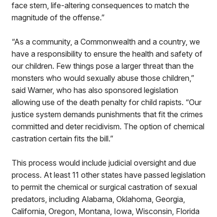
face stern, life-altering consequences to match the
magnitude of the offense.”
“As a community, a Commonwealth and a country, we
have a responsibility to ensure the health and safety of
our children. Few things pose a larger threat than the
monsters who would sexually abuse those children,”
said Warner, who has also sponsored legislation
allowing use of the death penalty for child rapists. “Our
justice system demands punishments that fit the crimes
committed and deter recidivism. The option of chemical
castration certain fits the bill.”
This process would include judicial oversight and due
process. At least 11 other states have passed legislation
to permit the chemical or surgical castration of sexual
predators, including Alabama, Oklahoma, Georgia,
California, Oregon, Montana, Iowa, Wisconsin, Florida