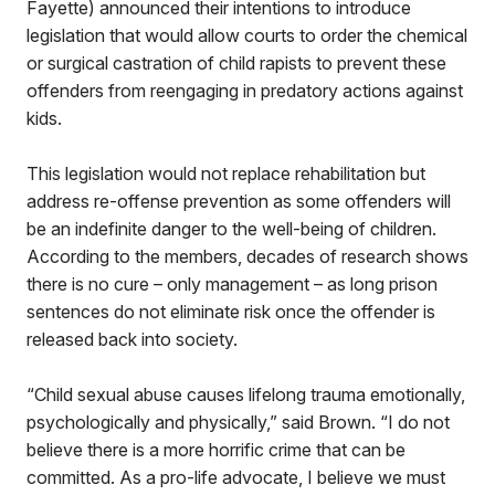
Fayette) announced their intentions to introduce
legislation that would allow courts to order the chemical
or surgical castration of child rapists to prevent these
offenders from reengaging in predatory actions against
kids.
This legislation would not replace rehabilitation but
address re-offense prevention as some offenders will
be an indefinite danger to the well-being of children.
According to the members, decades of research shows
there is no cure – only management – as long prison
sentences do not eliminate risk once the offender is
released back into society.
“Child sexual abuse causes lifelong trauma emotionally,
psychologically and physically,” said Brown. “I do not
believe there is a more horrific crime that can be
committed. As a pro-life advocate, I believe we must