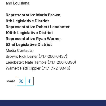
and Louisiana.
Representative Marla Brown
9th Legislative District
Representative Robert Leadbeter
109th Legislative District
Representative Ryan Warner
52nd Legislative District
Media Contacts:
Brown: Rick Leiner (717-260-6437)
Leadbeter: Nate Temple (717-260-6396)
Warner: Patti Hippler (717-772-9846)
Share